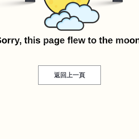
orry, this page flew to the moo
返回上一頁